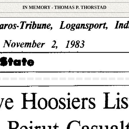
IN MEMORY - THOMAS P. THORSTAD