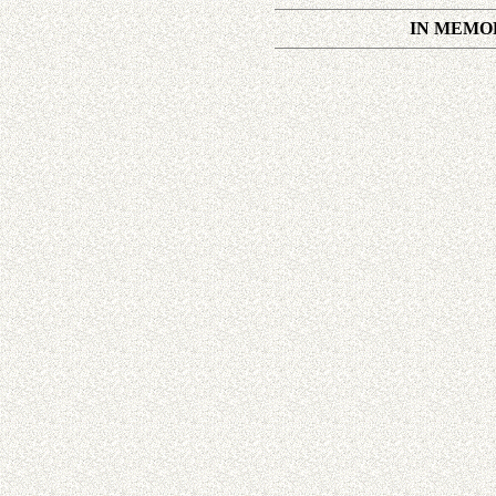
IN MEMOR