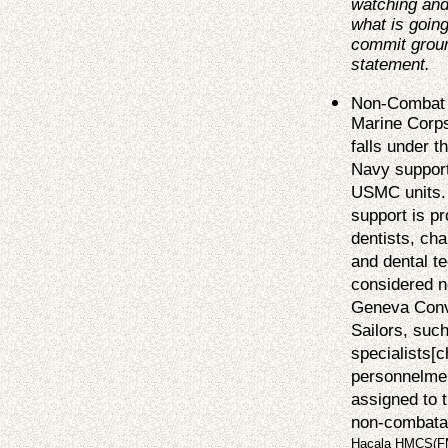
watching and
what is going
commit groun
statement
.
Non-Combat S
Marine Corps
falls under 
Navy support
USMC units. 
support is p
dentists, cha
and dental t
considered n
Geneva Conve
Sailors, suc
specialists[c
personnelmen
assigned to t
non-combata
Hacala HMCS(FMF