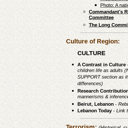
Photo: A nat
Commandant's Re
Committee
The Long Commi
Culture of Region:
CULTURE
A Contrast in Culture
children life as adults
SUPPORT section as it 
differences)
Research Contributio
mannerisms & inferenc
Beirut, Lebanon
-
Rebu
Lebanon Today
-
Link 
Terrorism:
(Historical, c