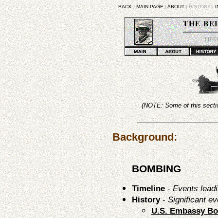
BACK
|
MAIN PAGE
|
ABOUT
| HISTORY |
I
(NOTE: Some of this sectio
Background:
BOMBING
Timeline
-
Events leadi
History
-
Significant ev
U.S. Embassy B