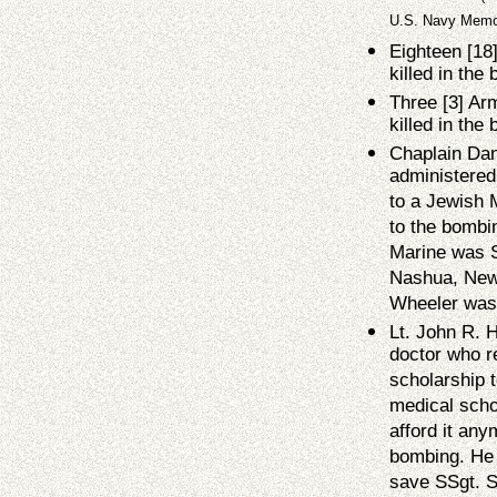
U.S. Navy Memor
Eighteen [18
killed in the
Three [3] Ar
killed in the
Chaplain Dan
administered 
to a Jewish M
to the bombin
Marine was S
Nashua, New
Wheeler was 
Lt. John R. 
doctor who r
scholarship t
medical scho
afford it any
bombing. He 
save SSgt. So