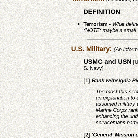
DEFINITION
Terrorism
-
What define
(NOTE: maybe a small br
U.S. Military:
(An inform
USMC and USN
[U
S. Navy]
[1]
Rank w/Insignia Pi
The most this sec
an explanation to 
assumed military 
Marine Corps rank
enhancing the und
servicemans name
[2]
'General' Mission