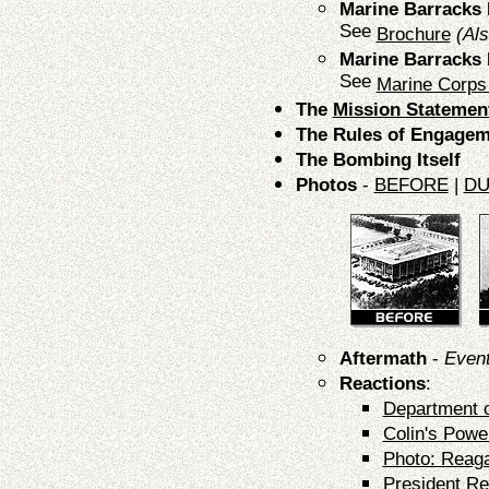
Marine Barrack
See
Brochure
(Al
Marine Barrack
See
Marine Corps
The
Mission Statemen
The Rules of Engagem
The Bombing Itself
Photos
-
BEFORE
|
DU
Aftermath
-
Event
Reactions
:
Department 
Colin's Powe
Photo: Reaga
President R