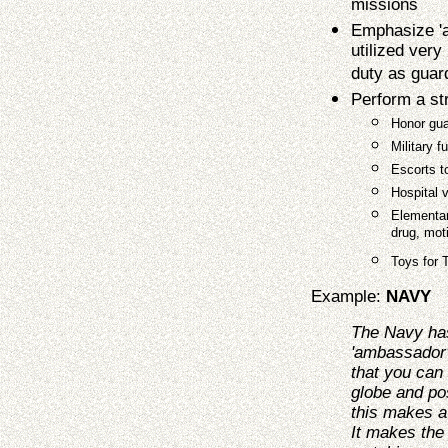
missions
Emphasize 'a
utilized very
duty as guar
Perform a s
Honor gua
Military f
Escorts t
Hospital v
Elementar
drug, moti
Toys for 
Example:
NAVY
The Navy ha
'ambassador'
that you can
globe and po
this makes a
It makes the