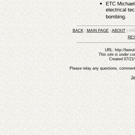
ETC Michael 
electrical te
bombing.
BACK
|
MAIN PAGE
|
ABOUT
| HI
RE
URL: http://beiru
This site is under c
Created 07/21/
Please relay any questions, comments,
Je