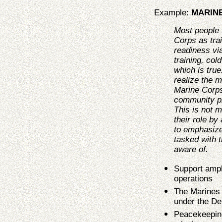
Example:
MARIN
Most people 
Corps as tra
readiness via
training, col
which is true
realize the m
Marine Corps
community p
This is not 
their role b
to emphasize
tasked with 
aware of.
Support amph
operations
The Marines 
under the De
Peacekeeping