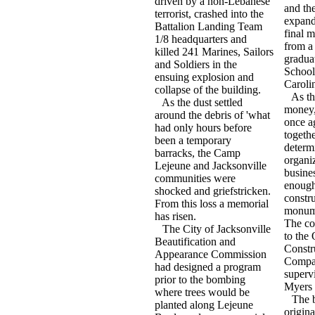
driven by a non-Lebanese
and th
terrorist, crashed into the
expande
Battalion Landing Team
final 
1/8 headquarters and
from a
killed 241 Marines, Sailors
graduat
and Soldiers in the
School
ensuing explosion and
Carolin
collapse of the building.
As th
As the dust settled
money,
around the debris of 'what
once a
had only hours before
togeth
been a temporary
determi
barracks, the Camp
organi
Lejeune and Jacksonville
busine
communities were
enough
shocked and griefstricken.
constru
From this loss a memorial
monume
has risen.
The co
The City of Jacksonville
to the
Beautification and
Constr
Appearance Commission
Compa
had designed a program
superv
prior to the bombing
Myers 
where trees would be
The b
planted along Lejeune
origin