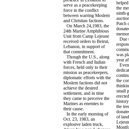
helped
serve as a peacekeeping
the me
force in the conflict
ninth-
between warring Moslem
auctio
and Christian factions.
Patch 
On March 24,1983, the
donate
24th Marine Amphibious
memori
Unit from Camp Lejeune
Due t
received orders to Beirut,
respon
Lebanon, in support of
communi
that commitment.
was pla
Though the U.S., along
year a
with French and Italian
Even 
forces, held only to their
dedicat
mission as peacekeepers,
contin
diplomatic efforts with the
the co
Moslem factions did not
thinkin
achieve the desired
small 
settlement, and in time
erected
they came to perceive the
history
Marines as enemies to
the tr
their cause.
donated
In the early morning of
of land
Oct. 23, 1983, an
Lejeun
explosive laden truck,
Montf