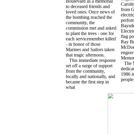
Boulevard as a memorial
Caroli
to deceased friends and
from G
loved ones. Once news of
electr
the bombing reached the
perfor
community, the
Baysde
commission met and asked
Electr
to plant the trees - one for
flag po
each servicemember killed
Ray B
- in honor of those
McDona
Marines and Sailors taken
engrav
that tragic afternoon.
Memori
This immediate response
The 
set off a surge of support
dedica
from the community,
1986 i
locally and nationally, and
people
became the first step in
what