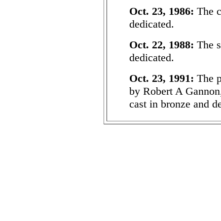
Oct. 23, 1986:
The c
dedicated.
Oct. 22, 1988:
The s
dedicated.
Oct. 23, 1991:
The p
by Robert A Gannon,
cast in bronze and d