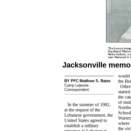
Jacksonville memo
would 
BY PFC Matthew S. Bates
the Be
Camp Lejeune
Other
Correspondent
started
the cat
of stud
In the summer of 1982,
Northw
at the request of the
School
Lebanese government, the
Warren,
United States agreed to
where 
establish a military
the vic
presence in Lebanon to