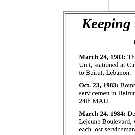
Keeping 
March 24, 1983:
Th
Unit, stationed at C
to Beirut, Lebanon.
Oct. 23, 1983:
Bombi
servicemen in Beirut
24th MAU.
March 24, 1984:
Ded
Lejeune Boulevard, w
each lost serviceman